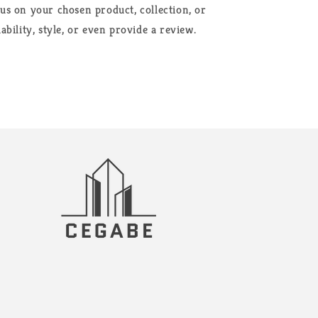
cus on your chosen product, collection, or
ability, style, or even provide a review.