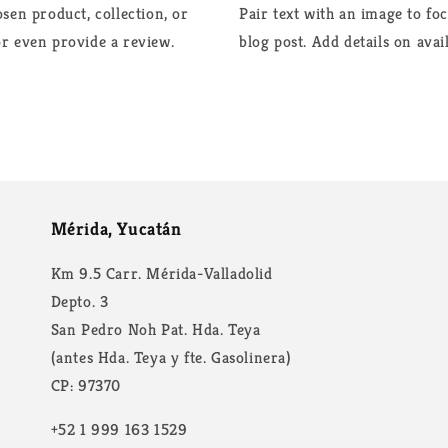
sen product, collection, or
Pair text with an image to fo
 or even provide a review.
blog post. Add details on avail
Mérida, Yucatán
Km 9.5 Carr. Mérida-Valladolid
Depto. 3
San Pedro Noh Pat. Hda. Teya
(antes Hda. Teya y fte. Gasolinera)
CP: 97370
+52 1 999 163 1529