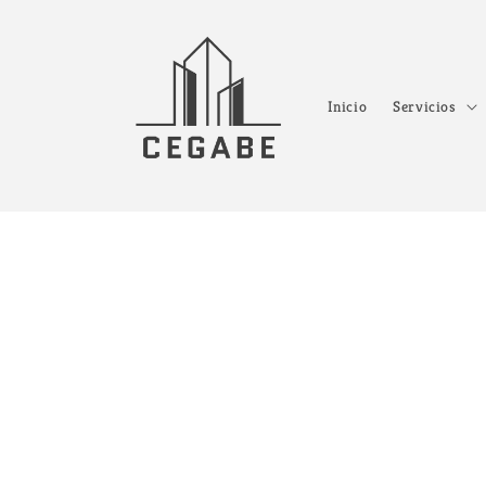
Ir
directamente
al contenido
Inicio
Servicios
Ir
direct
a la
inform
del pr