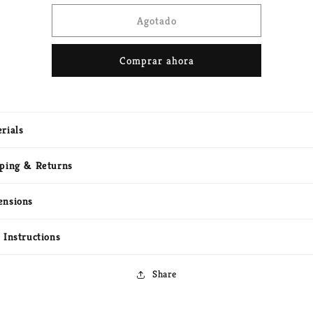
para
para
Cortinas
Cortinas
Agotado
metálicas
metálicas
Comprar ahora
rials
ping & Returns
ensions
 Instructions
Share