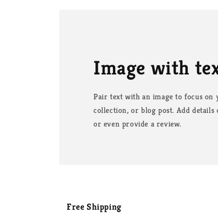
Image with te
Pair text with an image to focus on
collection, or blog post. Add details o
or even provide a review.
Free Shipping