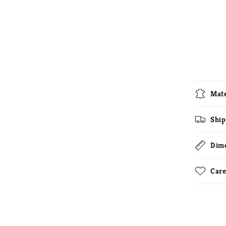
Mate
Ship
Dim
Care