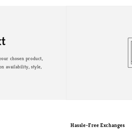
xt
 your chosen product,
n availability, style,
Hassle-Free Exchanges