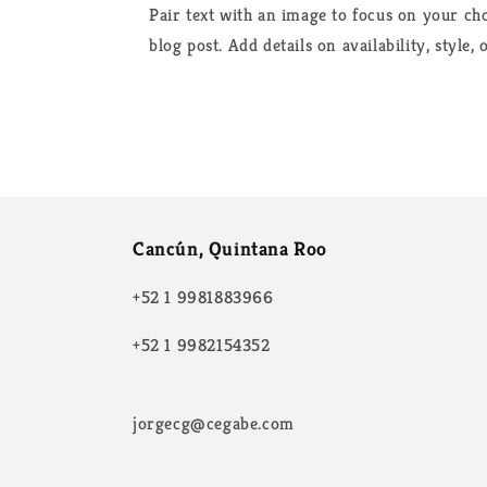
Pair text with an image to focus on your cho
blog post. Add details on availability, style,
Cancún, Quintana Roo
+52 1 9981883966
+52 1 9982154352
jorgecg@cegabe.com