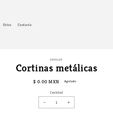
Fotos
Contacto
amente
DEVELOP
Cortinas metálicas
ación
oducto
Precio
$ 0.00 MXN
Agotado
habitual
Cantidad
Reducir
Aumentar
cantidad
cantidad